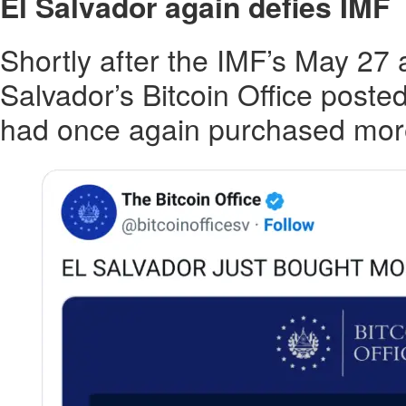
El Salvador again defies IMF
Shortly after the IMF’s May 27
Salvador’s Bitcoin Office posted
had once again purchased more