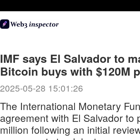
IMF says El Salvador to ma
Bitcoin buys with $120M 
2025-05-28 15:01:26
The International Monetary Fun
agreement with El Salvador to 
million following an initial review