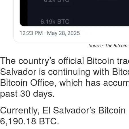
The country’s official Bitcoin tr
Salvador is continuing with Bit
Bitcoin Office, which has accu
past 30 days.
Currently, El Salvador’s Bitcoin
6,190.18 BTC.