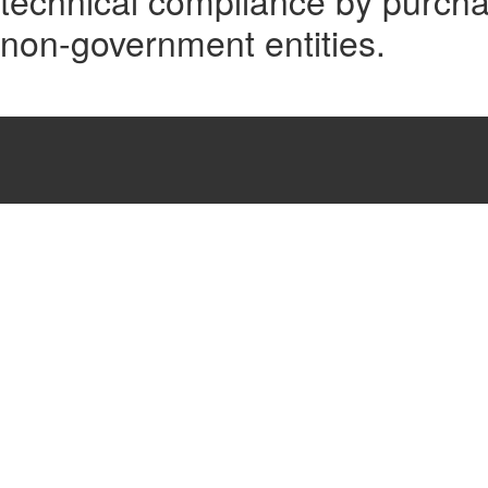
technical compliance by purcha
non-government entities.