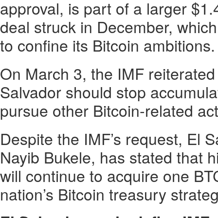
approval, is part of a larger $1.
deal struck in December, which
to confine its Bitcoin ambitions.
On March 3, the IMF reiterated 
Salvador should stop accumulat
pursue other Bitcoin-related acti
Despite the IMF’s request, El S
Nayib Bukele, has stated that 
will continue to acquire one BT
nation’s Bitcoin treasury strateg