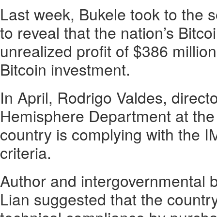
Last week, Bukele took to the s
to reveal that the nation’s Bitcoi
unrealized profit of $386 million
Bitcoin investment.
In April, Rodrigo Valdes, direct
Hemisphere Department at the I
country is complying with the 
criteria.
Author and intergovernmental 
Lian suggested that the countr