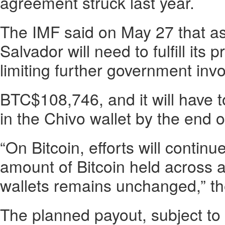
agreement struck last year.
The IMF said on May 27 that as 
Salvador will need to fulfill its 
limiting further government inv
BTC$108,746, and it will have t
in the Chivo wallet by the end o
“On Bitcoin, efforts will continu
amount of Bitcoin held across
wallets remains unchanged,” the
The planned payout, subject to