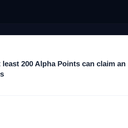
 least 200 Alpha Points can claim an
ns