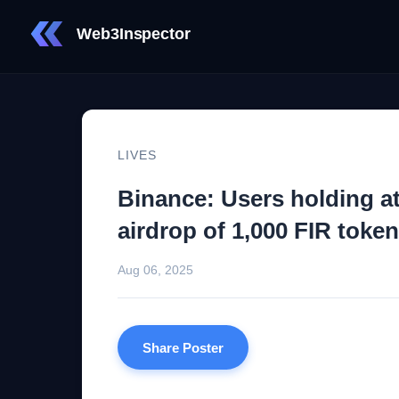
Web3Inspector
LIVES
Binance: Users holding at
airdrop of 1,000 FIR toke
Aug 06, 2025
Share Poster